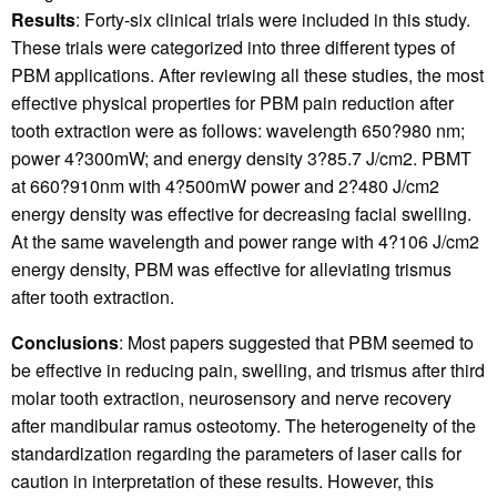
Results
: Forty-six clinical trials were included in this study.
These trials were categorized into three different types of
PBM applications. After reviewing all these studies, the most
effective physical properties for PBM pain reduction after
tooth extraction were as follows: wavelength 650?980 nm;
power 4?300mW; and energy density 3?85.7 J/cm2. PBMT
at 660?910nm with 4?500mW power and 2?480 J/cm2
energy density was effective for decreasing facial swelling.
At the same wavelength and power range with 4?106 J/cm2
energy density, PBM was effective for alleviating trismus
after tooth extraction.
Conclusions
: Most papers suggested that PBM seemed to
be effective in reducing pain, swelling, and trismus after third
molar tooth extraction, neurosensory and nerve recovery
after mandibular ramus osteotomy. The heterogeneity of the
standardization regarding the parameters of laser calls for
caution in interpretation of these results. However, this