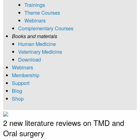
Trainings
Theme Courses
Webinars
Complementary Courses
Books and materials
Human Medicine
Veterinary Medicine
Download
Webinars
Membership
Support
Blog
Shop
2 new literature reviews on TMD and
Oral surgery