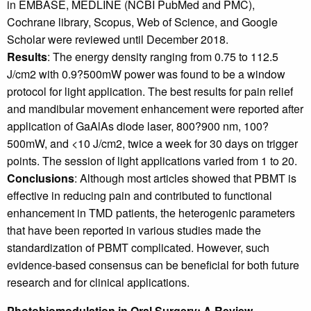
in EMBASE, MEDLINE (NCBI PubMed and PMC),
Cochrane library, Scopus, Web of Science, and Google
Scholar were reviewed until December 2018.
Results
: The energy density ranging from 0.75 to 112.5
J/cm2 with 0.9?500mW power was found to be a window
protocol for light application. The best results for pain relief
and mandibular movement enhancement were reported after
application of GaAlAs diode laser, 800?900 nm, 100?
500mW, and <10 J/cm2, twice a week for 30 days on trigger
points. The session of light applications varied from 1 to 20.
Conclusions
: Although most articles showed that PBMT is
effective in reducing pain and contributed to functional
enhancement in TMD patients, the heterogenic parameters
that have been reported in various studies made the
standardization of PBMT complicated. However, such
evidence-based consensus can be beneficial for both future
research and for clinical applications.
Photobiomodulation in Oral Surgery: A Review