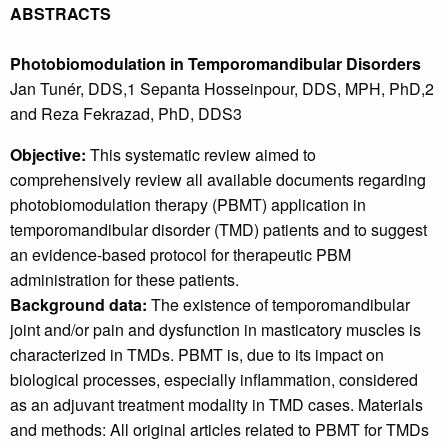
ABSTRACTS
Photobiomodulation in Temporomandibular Disorders
Jan Tunér, DDS,1 Sepanta Hosseinpour, DDS, MPH, PhD,2
and Reza Fekrazad, PhD, DDS3
Objective:
This systematic review aimed to
comprehensively review all available documents regarding
photobiomodulation therapy (PBMT) application in
temporomandibular disorder (TMD) patients and to suggest
an evidence-based protocol for therapeutic PBM
administration for these patients.
Background data:
The existence of temporomandibular
joint and/or pain and dysfunction in masticatory muscles is
characterized in TMDs. PBMT is, due to its impact on
biological processes, especially inflammation, considered
as an adjuvant treatment modality in TMD cases. Materials
and methods: All original articles related to PBMT for TMDs