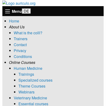
Menu
Home
About Us
What is the colll?
Trainers
Contact
Privacy
Conditions
Online Courses
Human Medicine
Trainings
Specialized courses
Theme Courses
Webinars
Veterinary Medicine
Essential courses