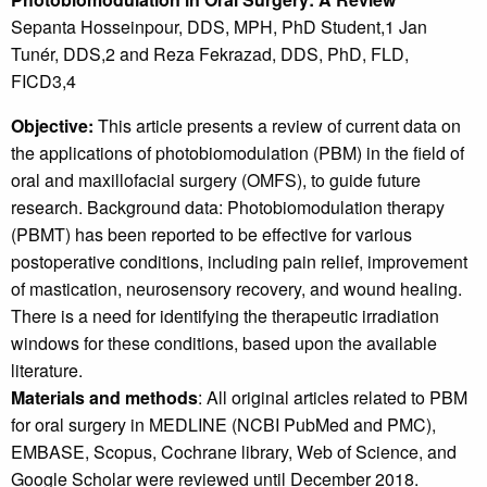
Sepanta Hosseinpour, DDS, MPH, PhD Student,1 Jan
Tunér, DDS,2 and Reza Fekrazad, DDS, PhD, FLD,
FICD3,4
Objective:
This article presents a review of current data on
the applications of photobiomodulation (PBM) in the field of
oral and maxillofacial surgery (OMFS), to guide future
research. Background data: Photobiomodulation therapy
(PBMT) has been reported to be effective for various
postoperative conditions, including pain relief, improvement
of mastication, neurosensory recovery, and wound healing.
There is a need for identifying the therapeutic irradiation
windows for these conditions, based upon the available
literature.
Materials and methods
: All original articles related to PBM
for oral surgery in MEDLINE (NCBI PubMed and PMC),
EMBASE, Scopus, Cochrane library, Web of Science, and
Google Scholar were reviewed until December 2018.