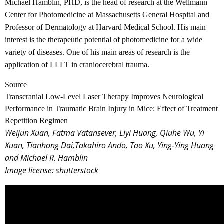
Michael Hamblin, PHD, is the head of research at the Wellmann
Center for Photomedicine at Massachusetts General Hospital and
Professor of Dermatology at Harvard Medical School. His main
interest is the therapeutic potential of photomedicine for a wide
variety of diseases. One of his main areas of research is the
application of LLLT in craniocerebral trauma.
Source
Transcranial Low-Level Laser Therapy Improves Neurological
Performance in Traumatic Brain Injury in Mice: Effect of Treatment
Repetition Regimen
Weijun Xuan, Fatma Vatansever, Liyi Huang, Qiuhe Wu, Yi
Xuan, Tianhong Dai,Takahiro Ando, Tao Xu, Ying-Ying Huang
and Michael R. Hamblin
Image license: shutterstock