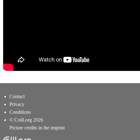
Contact
Privacy
Conditions
© Colll.org 2026
Picture credits in the imprint