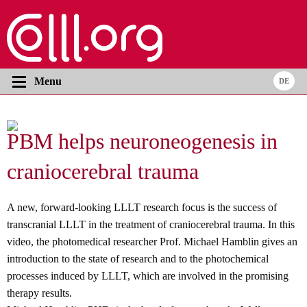
Menu
PBM helps neuroneogenesis in
craniocerebral trauma
A new, forward-looking LLLT research focus is the success of
transcranial LLLT in the treatment of craniocerebral trauma. In this
video, the photomedical researcher Prof. Michael Hamblin gives an
introduction to the state of research and to the photochemical
processes induced by LLLT, which are involved in the promising
therapy results.