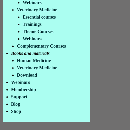
Webinars
Contact
Veterinary Medicine
Privacy
Essential courses
Conditions
Trainings
© Colll.org 2026
Theme Courses
Picture credits in the imprint
Webinars
Complementary Courses
Books and materials
Human Medicine
Veterinary Medicine
Download
Webinars
Membership
Support
Blog
Shop