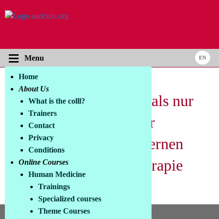
Menu
Home
About Us
Toluidine Blue – Mehr als nur
What is the colll?
Trainers
ein Photosensitizer: Der
Contact
Privacy
Benchmark in der modernen
Conditions
Photodynamischen Therapie
Online Courses
Human Medicine
Trainings
Bitte hier deutschen Text eintragen
Specialized courses
Theme Courses