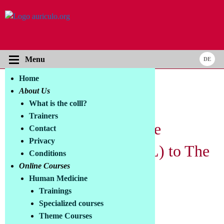
Menu
Home
Online Courses
About Us
Certification Module -
What is the colll?
Trainers
Qualification Certificate
Contact
Privacy
Phototherapist (COLLL) to The
Conditions
Online Courses
Big Course on
Human Medicine
Photobiomodulation
Trainings
Specialized courses
Theme Courses