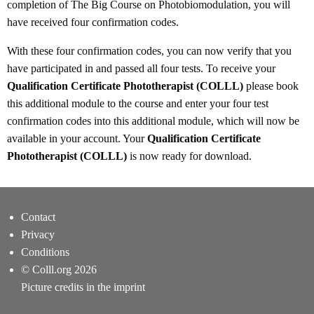
completion of The Big Course on Photobiomodulation, you will
have received four confirmation codes.
With these four confirmation codes, you can now verify that you
have participated in and passed all four tests. To receive your
Qualification Certificate Phototherapist (COLLL)
please book
this additional module to the course and enter your four test
confirmation codes into this additional module, which will now be
available in your account. Your
Qualification Certificate
Phototherapist (COLLL)
is now ready for download.
Contact
Privacy
Conditions
© Colll.org 2026
Picture credits in the imprint