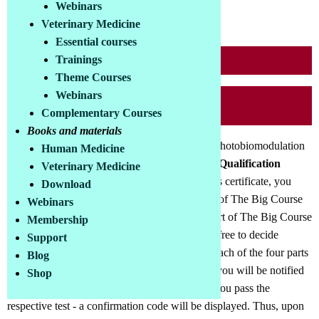
Webinars
90,00 €
Price incl. VAT:
Veterinary Medicine
Essential courses
Trainings
Course in the COLLL-Store
Theme Courses
Webinars
Buy Course now
Complementary Courses
Books and materials
This additional module to The Big Course on Photobiomodulation
Human Medicine
is obligatory for all those who want to earn the
Qualification
Veterinary Medicine
Certificate Phototherapist (COLLL)
. For this certificate, you
Download
must have taken the four tests on the four parts of The Big Course
Webinars
on Photobiomodulation. These four tests are part of The Big Course
Membership
on Photobiomodulation. In the course, you are free to decide
Support
whether or not to take the associated test after each of the four parts
Blog
of the course. If you do participate in the tests, you will be notified
Shop
of the result after completing each test and - if you pass the
respective test - a confirmation code will be displayed. Thus, upon