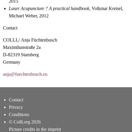
2015
Laser Acupuncture ? A practical handbook
, Volkmar Kreisel,
Michael Weber, 2012
Contact
COLLL/ Anja Füchtenbusch
Maximilianstraße 2a
D-82319 Starnberg
Germany
anja@fuechtenbusch.eu
Contact
Privacy
Conditions
© Colll.org 2026
Picture credits in the imprint