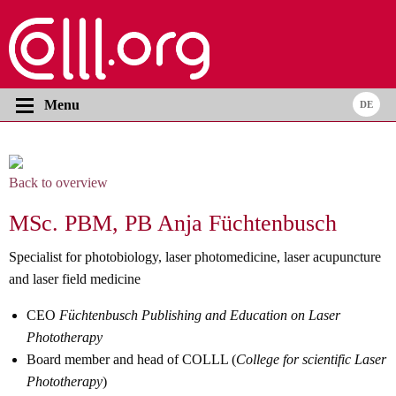
Menu
Back to overview
MSc. PBM, PB Anja Füchtenbusch
Specialist for photobiology, laser photomedicine, laser acupuncture
and laser field medicine
CEO
Füchtenbusch Publishing and Education on Laser
Phototherapy
Board member and head of COLLL (
College for scientific Laser
Phototherapy
)