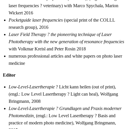
laser frequencies ? veterinary) with Marco Spychala, Marion
Wickert 2016
Pocketguide laser frequencies
(special print of the COLLL
research group), 2016
Laser Field Therapy ? the pioneering technique of Laser
Phototherapy with the new generation of resonance frequencies
with Volkmar Kreisl and Peter Rosin 2018
numerous professional articles and white papers on photo laser
medicine
Editor
Low-Level-Lasertherapie
? Licht kann heilen (out of print),
(engl.: Low Level Lasertherapy ? Light can heal), Wolfgang
Bringmann, 2008
Low-Level-Lasertherapie ? Grundlagen und Praxis moderner
Photomedizin,
(engl.: Low Level Lasertherapy ? Basis and
practice of modern photo medicine), Wolfgang Bringmann,