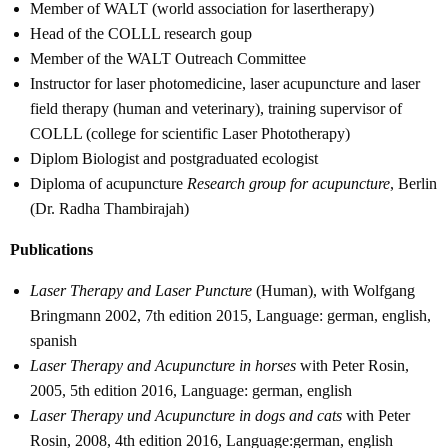
Member of WALT (world association for lasertherapy)
Head of the COLLL research goup
Member of the WALT Outreach Committee
Instructor for laser photomedicine, laser acupuncture and laser
field therapy (human and veterinary), training supervisor of
COLLL (college for scientific Laser Phototherapy)
Diplom Biologist and postgraduated ecologist
Diploma of acupuncture
Research group for acupuncture
, Berlin
(Dr. Radha Thambirajah)
Publications
Laser Therapy and Laser Puncture
(Human), with Wolfgang
Bringmann 2002, 7th edition 2015, Language: german, english,
spanish
Laser Therapy and Acupuncture in horses
with Peter Rosin,
2005, 5th edition 2016, Language: german, english
Laser Therapy und Acupuncture in dogs and cats
with Peter
Rosin, 2008, 4th edition 2016, Language:german, english