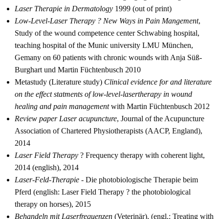
Laser Therapie in Dermatology
1999 (out of print)
Low-Level-Laser Therapy ? New Ways in Pain Mangement
,
Study of the wound competence center Schwabing hospital,
teaching hospital of the Munic university LMU München,
Gemany on 60 patients with chronic wounds with Anja Süß-
Burghart und Martin Füchtenbusch 2010
Metastudy (Literature study)
Clinical evidence for and literature
on the effect statments of low-level-lasertherapy in wound
healing and pain management
with Martin Füchtenbusch 2012
Review paper Laser acupuncture
, Journal of the Acupuncture
Association of Chartered Physiotherapists (AACP, England),
2014
Laser Field Therapy
? Frequency therapy with coherent light,
2014 (english), 2014
Laser-Feld-Therapie
- Die photobiologische Therapie beim
Pferd (english: Laser Field Therapy ? the photobiological
therapy on horses), 2015
Behandeln mit Laserfrequenzen
(Veterinär), (engl.: Treating with