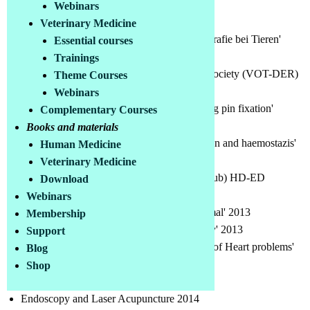
Webinars
Various training courses, among others:
Veterinary Medicine
ISTANBUL Uni. 'Reproduktive Ultrasonografie bei Tieren'
Essential courses
Course 2007
Trainings
Veterinary Orthopedics and Traumatology Society (VOT-DER)
Theme Courses
Basic princips of fracture fiksation2010
Webinars
VOT-DER 'Dynamic intra medullary locking pin fixation'
Complementary Courses
course 2012
Books and materials
IVHO 'Small animal Hemetology, transfusion and haemostazis'
Human Medicine
2013
Veterinary Medicine
ACKISD (Turkish Shepherd Dog Sports Club) HD-ED
Download
Röntgentechnik 2013
Webinars
Uludag Uni. 'Abdominal USG in small animal' 2013
Membership
Clinician Veterinary Medical ass.'Cardiology' 2013
Support
Clinician Veterinary Medical ass.'Diagnosis of Heart problems'
Blog
2013
Shop
Endoscopy in small animals 2013
Endoscopy and Laser Acupuncture 2014