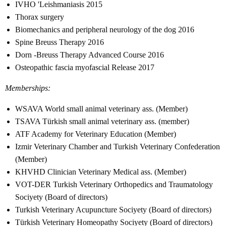
IVHO 'Leishmaniasis 2015
Thorax surgery
Biomechanics and peripheral neurology of the dog 2016
Spine Breuss Therapy 2016
Dorn -Breuss Therapy Advanced Course 2016
Osteopathic fascia myofascial Release 2017
Memberships:
WSAVA World small animal veterinary ass. (Member)
TSAVA Türkish small animal veterinary ass. (member)
ATF Academy for Veterinary Education (Member)
Izmir Veterinary Chamber and Turkish Veterinary Confederation
(Member)
KHVHD Clinician Veterinary Medical ass. (Member)
VOT-DER Turkish Veterinary Orthopedics and Traumatology
Sociyety (Board of directors)
Turkish Veterinary Acupuncture Sociyety (Board of directors)
Türkish Veterinary Homeopathy Sociyety (Board of directors)