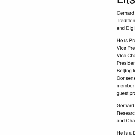
Gerhard 
Traditio
and Digi
He is Pr
Vice Pre
Vice Cha
Presiden
Beijing 
Consensu
member o
guest pro
Gerhard 
Research
and Chai
He is a 