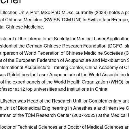
Litscher, Univ.-Prof. MSc PhD MDsc, currently (2024) holds a posi
nal Chinese Medicine (SWISS TCM UNI) in Switzerland/Europe,
tal Chinese Medicine.
esident of the International Society for Medical Laser Applicati
sident of the German-Chinese Research Foundation (DCFG, sin
irperson of World Federation of Chinese Medicine Societies (
t of the European Federation of Acupuncture and Moxibustion S
International Acupuncture Training Center, China Academy of 
s Guidelines for Laser Acupuncture of the World Association 
f the expert panels of the World Health Organization (WHO) for 
fessor at 12 top universities and institutions in China.
Litscher was Head of the Research Unit for Complementary and 
 Unit of Biomedical Engineering in Anesthesia and Intensive 
rman of the TCM Research Center (2007-2023) at the Medical Un
Doctor of Technical Sciences and Doctor of Medical Sciences an