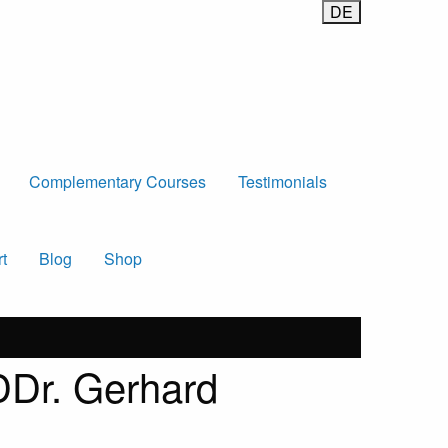
Complementary Courses
Testimonials
t
Blog
Shop
 DDr. Gerhard