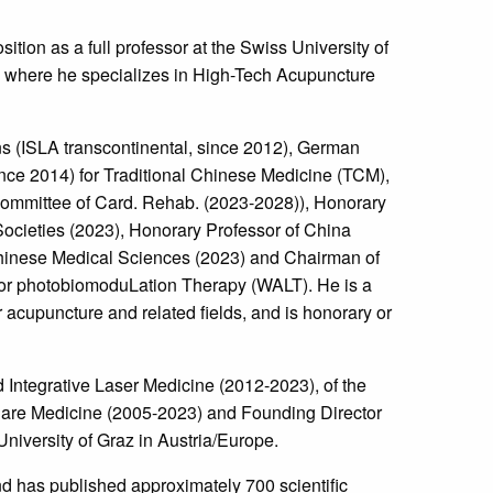
tion as a full professor at the Swiss University of
 where he specializes in High-Tech Acupuncture
ons (ISLA transcontinental, since 2012), German
ce 2014) for Traditional Chinese Medicine (TCM),
Committee of Card. Rehab. (2023-2028)), Honorary
ocieties (2023), Honorary Professor of China
Chinese Medical Sciences (2023) and Chairman of
for photobiomoduLation Therapy (WALT). He is a
acupuncture and related fields, and is honorary or
Integrative Laser Medicine (2012-2023), of the
Care Medicine (2005-2023) and Founding Director
iversity of Graz in Austria/Europe.
d has published approximately 700 scientific