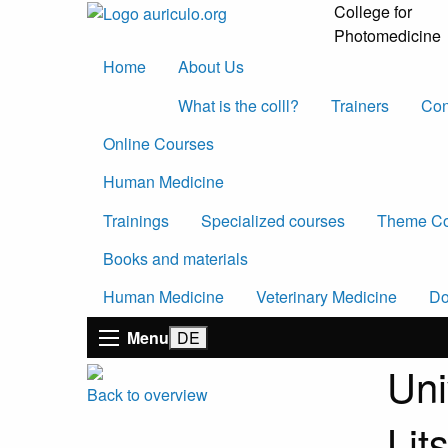
College for
Photomedicine
Home
About Us
What is the colll?
Trainers
Con
Online Courses
Human Medicine
Trainings
Specialized courses
Theme Co
Books and materials
Human Medicine
Veterinary Medicine
Do
Menu
Uni
Back to overview
Lit