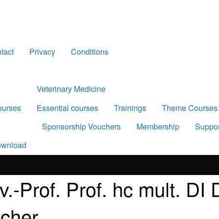
tact
Privacy
Conditions
Veterinary Medicine
urses
Essential courses
Trainings
Theme Courses
Sponsorship Vouchers
Membership
Suppor
wnload
v.-Prof. Prof. hc mult. DI
scher