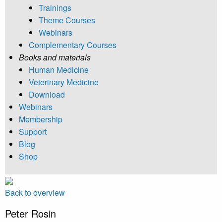
Trainings
Theme Courses
Webinars
Complementary Courses
Books and materials
Human Medicine
Veterinary Medicine
Download
Webinars
Membership
Support
Blog
Shop
Back to overview
Peter Rosin