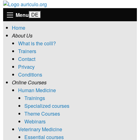
Menu
Home
About Us
What is the colll?
Trainers
Contact
Privacy
Conditions
Online Courses
Human Medicine
Trainings
Specialized courses
Theme Courses
Webinars
Veterinary Medicine
Essential courses