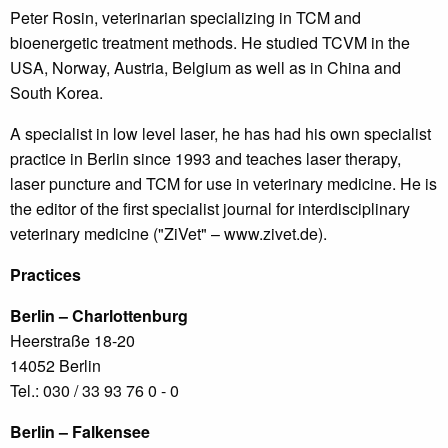
Peter Rosin, veterinarian specializing in TCM and
bioenergetic treatment methods. He studied TCVM in the
USA, Norway, Austria, Belgium as well as in China and
South Korea.
A specialist in low level laser, he has had his own specialist
practice in Berlin since 1993 and teaches laser therapy,
laser puncture and TCM for use in veterinary medicine. He is
the editor of the first specialist journal for interdisciplinary
veterinary medicine ("ZiVet" – www.zivet.de).
Practices
Berlin – Charlottenburg
Heerstraße 18-20
14052 Berlin
Tel.: 030 / 33 93 76 0 - 0
Berlin – Falkensee