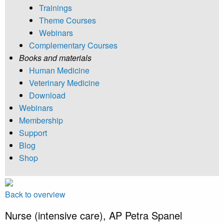
Trainings
Theme Courses
Webinars
Complementary Courses
Books and materials
Human Medicine
Veterinary Medicine
Download
Webinars
Membership
Support
Blog
Shop
Back to overview
Nurse (intensive care), AP Petra Spanel