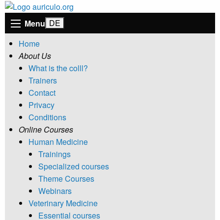
Menu
Home
About Us
What is the colll?
Trainers
Contact
Privacy
Conditions
Online Courses
Human Medicine
Trainings
Specialized courses
Theme Courses
Webinars
Veterinary Medicine
Essential courses