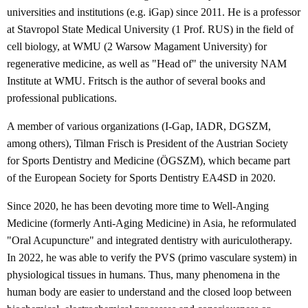
universities and institutions (e.g. iGap) since 2011. He is a professor
at Stavropol State Medical University (1 Prof. RUS) in the field of
cell biology, at WMU (2 Warsow Magament University) for
regenerative medicine, as well as "Head of" the university NAM
Institute at WMU. Fritsch is the author of several books and
professional publications.
A member of various organizations (I-Gap, IADR, DGSZM,
among others), Tilman Frisch is President of the Austrian Society
for Sports Dentistry and Medicine (ÖGSZM), which became part
of the European Society for Sports Dentistry EA4SD in 2020.
Since 2020, he has been devoting more time to Well-Anging
Medicine (formerly Anti-Aging Medicine) in Asia, he reformulated
"Oral Acupuncture" and integrated dentistry with auriculotherapy.
In 2022, he was able to verify the PVS (primo vasculare system) in
physiological tissues in humans. Thus, many phenomena in the
human body are easier to understand and the closed loop between