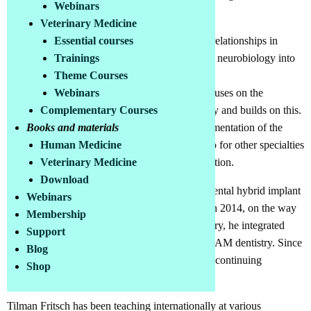
Webinars
Switzerland.
Veterinary Medicine
For a better understanding of the complex interrelationships in
Essential courses
interdisciplinary dentistry, in 2008 he integrated neurobiology into
Trainings
dentistry and developed the "NAM principle"
Theme Courses
(neurobiology/anatomy/metabolism), which focuses on the
Webinars
connection between the oral cavity and the body and builds on this.
Complementary Courses
NAM dentistry is thereby the conceptual implementation of the
Books and materials
NAM principle in the field of dentistry. But also for other specialties
Human Medicine
that treat diseases of civilization, it is a key function.
Veterinary Medicine
Download
In 2011, Fritsch presented the first metal-free, dental hybrid implant
Webinars
that complies with neurobiological principles. In 2014, on the way
Membership
from restorative dentistry to regenerative dentistry, he integrated
Support
NCSCs (Neuro Crest derive Stem Cells) into NAM dentistry. Since
Blog
2020, NAM- Dentistry has been authorized for continuing
Shop
education by the DG Paro.
Tilman Fritsch has been teaching internationally at various