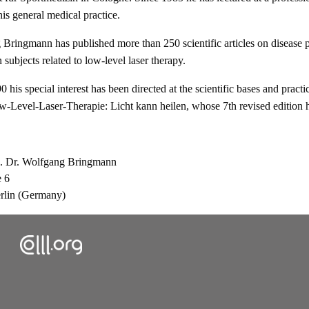
 his general medical practice.
Bringmann has published more than 250 scientific articles on disease p
 subjects related to low-level laser therapy.
 his special interest has been directed at the scientific bases and pract
-Level-Laser-Therapie: Licht kann heilen, whose 7th revised edition he
z. Dr. Wolfgang Bringmann
e 6
rlin (Germany)