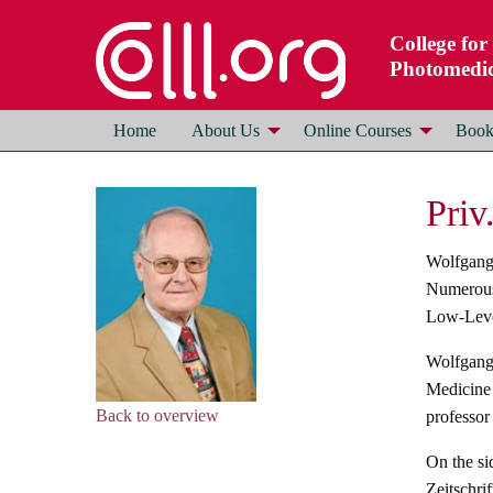
College for
Photomedic
Home
About Us
Online Courses
Books
Priv
Wolfgang 
Numerous 
Low-Level
Wolfgang 
Medicine 
Back to overview
professor 
On the si
Zeitschri