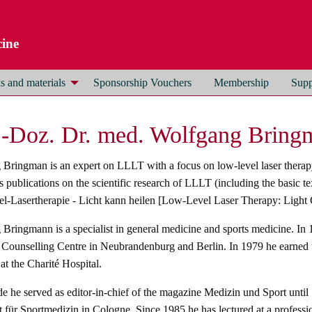
ine
 and materials
Sponsorship Vouchers
Membership
Supp
.-Doz. Dr. med. Wolfgang Brin
Bringman is an expert on LLLT with a focus on low-level laser therapy
publications on the scientific research of LLLT (including the basic 
-Lasertherapie - Licht kann heilen [Low-Level Laser Therapy: Light C
Bringmann is a specialist in general medicine and sports medicine. In
Counselling Centre in Neubrandenburg and Berlin. In 1979 he earned t
at the Charité Hospital.
de he served as editor-in-chief of the magazine Medizin und Sport until
ft für Sportmedizin in Cologne. Since 1985 he has lectured at a professi