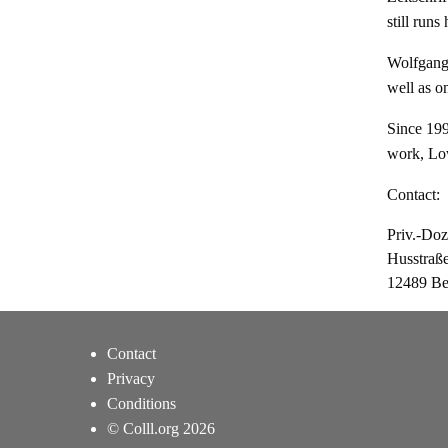
still runs
Wolfgang 
well as on
Since 1990
work, Low
Contact:
Priv.-Do
Husstraß
12489 Be
Contact
Privacy
Conditions
© Colll.org 2026