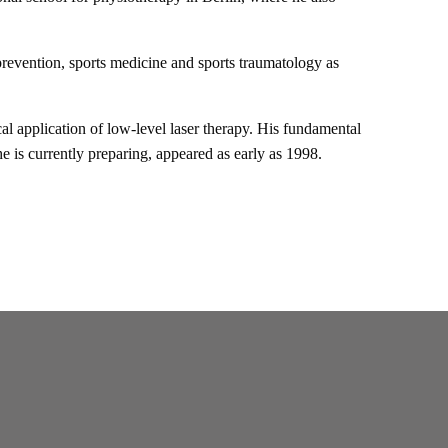
revention, sports medicine and sports traumatology as
ical application of low-level laser therapy. His fundamental
 is currently preparing, appeared as early as 1998.