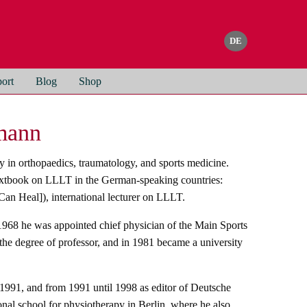
ort
Blog
Shop
gmann
 in orthopaedics, traumatology, and sports medicine.
textbook on LLLT in the German-speaking countries:
an Heal]), international lecturer on LLLT.
 1968 he was appointed chief physician of the Main Sports
he degree of professor, and in 1981 became a university
 1991, and from 1991 until 1998 as editor of Deutsche
onal school for physiotherapy in Berlin, where he also